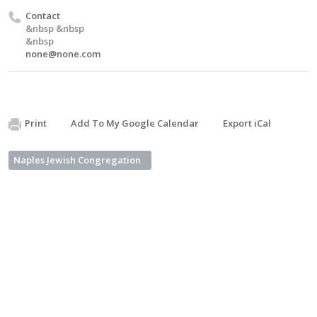
Contact
&nbsp &nbsp
&nbsp
none@none.com
Print
Add To My Google Calendar
Export iCal
Naples Jewish Congregation