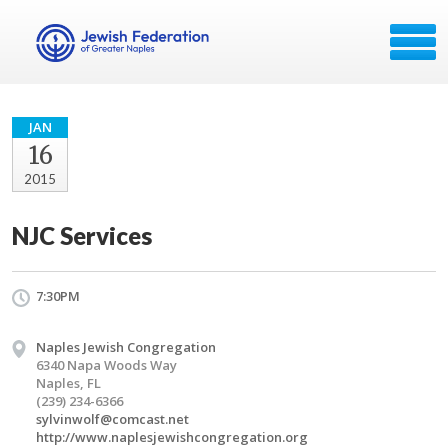
JAN
16
2015
NJC Services
7:30PM
Naples Jewish Congregation
6340 Napa Woods Way
Naples, FL
(239) 234-6366
sylvinwolf@comcast.net
http://www.naplesjewishcongregation.org