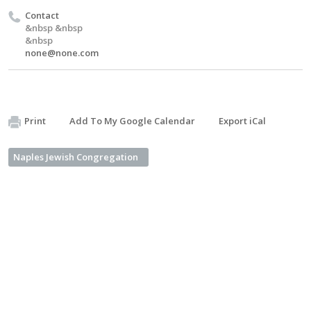
Contact
&nbsp &nbsp
&nbsp
none@none.com
Print
Add To My Google Calendar
Export iCal
Naples Jewish Congregation