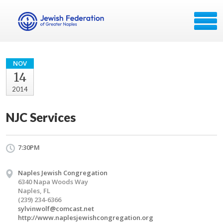
NOV
14
2014
NJC Services
7:30PM
Naples Jewish Congregation
6340 Napa Woods Way
Naples, FL
(239) 234-6366
sylvinwolf@comcast.net
http://www.naplesjewishcongregation.org