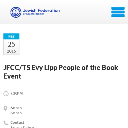
FEB
25
2015
JFCC/TS Evy Lipp People of the Book
Event
7:30PM
&nbsp
&nbsp
Contact
&nbsp &nbsp