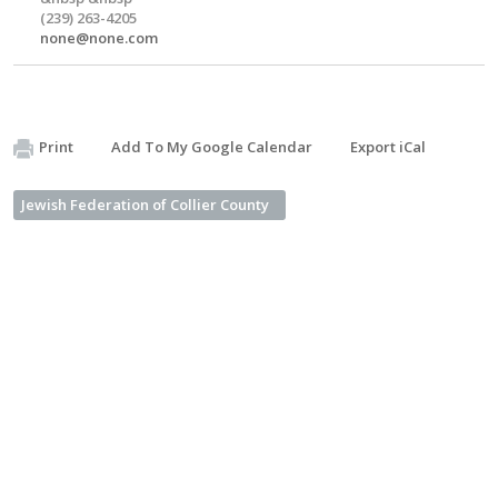
(239) 263-4205
none@none.com
Print
Add To My Google Calendar
Export iCal
Jewish Federation of Collier County