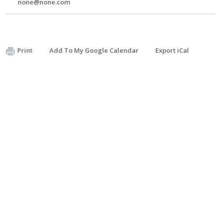
none@none.com
Print
Add To My Google Calendar
Export iCal