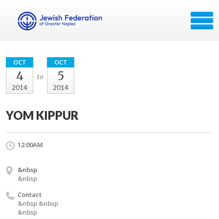
OCT
OCT
4
5
to
2014
2014
YOM KIPPUR
12:00AM
&nbsp
&nbsp
Contact
&nbsp &nbsp
&nbsp