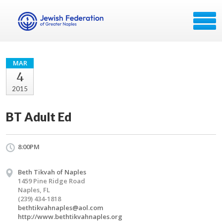
MAR
4
2015
BT Adult Ed
8:00PM
Beth Tikvah of Naples
1459 Pine Ridge Road
Naples, FL
(239) 434-1818
bethtikvahnaples@aol.com
http://www.bethtikvahnaples.org