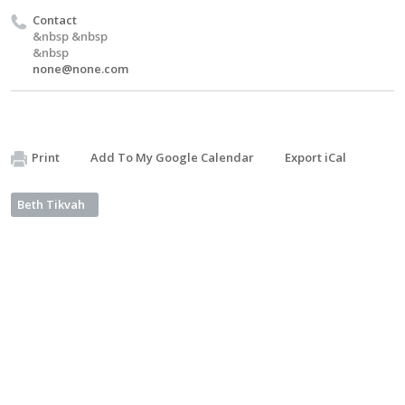
Contact
&nbsp &nbsp
&nbsp
none@none.com
Print
Add To My Google Calendar
Export iCal
Beth Tikvah