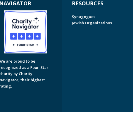
NAVIGATOR
RESOURCES
Synagogues
Jewish Organizations
We are proud to be
recognized as a Four-Star
charity by Charity
Navigator, their highest
rating.
on of Greater Naples. All Rights Reserved.
Powered by F