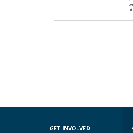
be
ht
GET INVOLVED