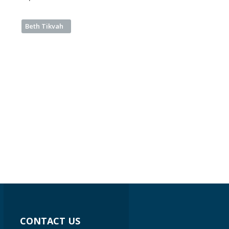
Beth Tikvah
CONTACT US