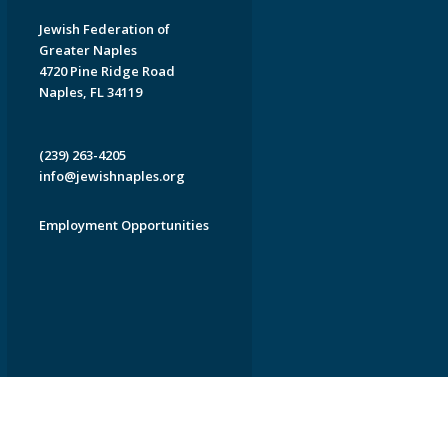
Jewish Federation of
Greater Naples
4720 Pine Ridge Road
Naples, FL 34119
(239) 263-4205
info@jewishnaples.org
Employment Opportunities
EDWEB ® Central
Privacy Policy
Terms of Use