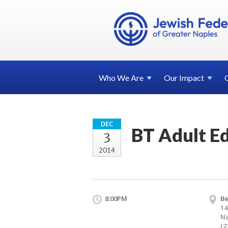
Who We
Are
Our
Impact
DEC
BT Adult E
3
2014
8:00PM
Be
14
Na
(2