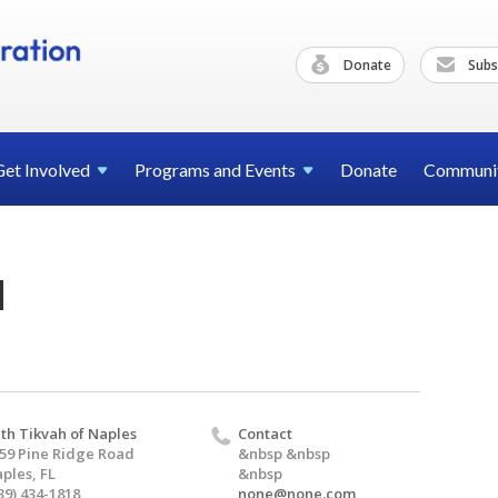
Donate
Subs
Get
Involved
Programs and
Events
Donate
Communi
d
th Tikvah of Naples
Contact
59 Pine Ridge Road
&nbsp &nbsp
ples, FL
&nbsp
39) 434-1818
none@none.com