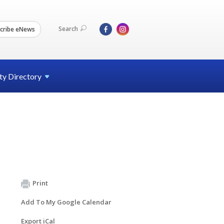
Search
cribe eNews
ty
Directory
Print
Add To My Google Calendar
Export iCal