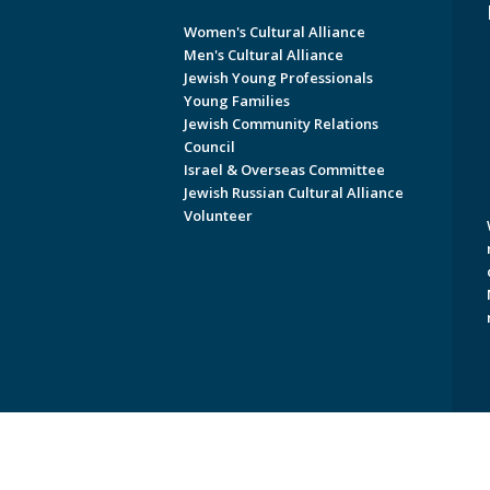
Women's Cultural Alliance
Men's Cultural Alliance
Jewish Young Professionals
Young Families
Jewish Community Relations
Council
Israel & Overseas Committee
Jewish Russian Cultural Alliance
Volunteer
Copyright © 2026 Jewish Federati