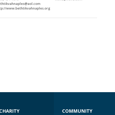
thtikvahnaples@aol.com
tp://www.bethtikvahnaples.org
CHARITY
COMMUNITY