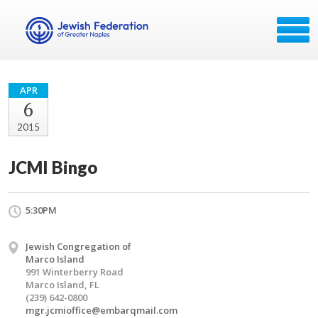
APR
6
2015
JCMI Bingo
5:30PM
Jewish Congregation of
Marco Island
991 Winterberry Road
Marco Island, FL
(239) 642-0800
mgr.jcmioffice@embarqmail.com