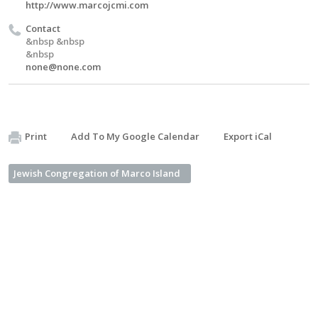
http://www.marcojcmi.com
Contact
&nbsp &nbsp
&nbsp
none@none.com
Print
Add To My Google Calendar
Export iCal
Jewish Congregation of Marco Island