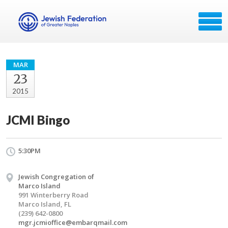
MAR
23
2015
JCMI Bingo
5:30PM
Jewish Congregation of
Marco Island
991 Winterberry Road
Marco Island, FL
(239) 642-0800
mgr.jcmioffice@embarqmail.com