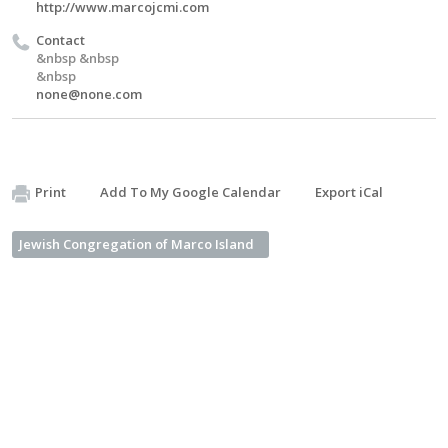
http://www.marcojcmi.com
Contact
&nbsp &nbsp
&nbsp
none@none.com
Print
Add To My Google Calendar
Export iCal
Jewish Congregation of Marco Island