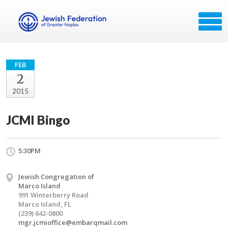
FEB
2
2015
JCMI Bingo
5:30PM
Jewish Congregation of
Marco Island
991 Winterberry Road
Marco Island, FL
(239) 642-0800
mgr.jcmioffice@embarqmail.com