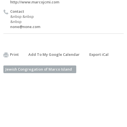
http://www.marcojcmi.com
Contact
&nbsp &nbsp
&nbsp
none@none.com
Print
Add To My Google Calendar
Export iCal
Jewish Congregation of Marco Island