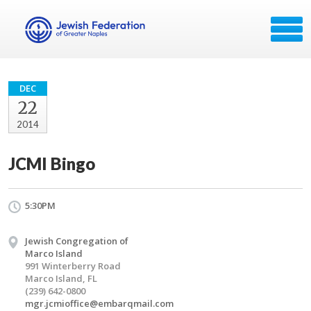
DEC
22
2014
JCMI Bingo
5:30PM
Jewish Congregation of
Marco Island
991 Winterberry Road
Marco Island, FL
(239) 642-0800
mgr.jcmioffice@embarqmail.com