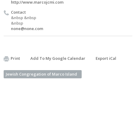
http://www.marcojcmi.com
Contact
&nbsp &nbsp
&nbsp
none@none.com
Print
Add To My Google Calendar
Export iCal
Jewish Congregation of Marco Island