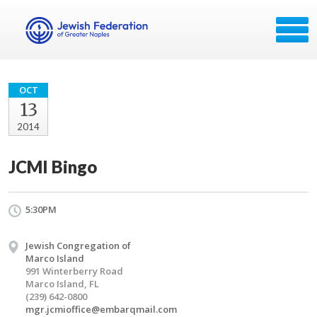
OCT
13
2014
JCMI Bingo
5:30PM
Jewish Congregation of
Marco Island
991 Winterberry Road
Marco Island, FL
(239) 642-0800
mgr.jcmioffice@embarqmail.com