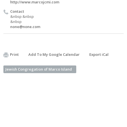
http://www.marcojcmi.com
Contact
&nbsp &nbsp
&nbsp
none@none.com
Print
Add To My Google Calendar
Export iCal
Jewish Congregation of Marco Island