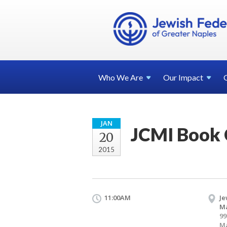
Who We
Are
Our
Impact
JAN
JCMI Book 
20
2015
11:00AM
Je
Ma
99
Ma