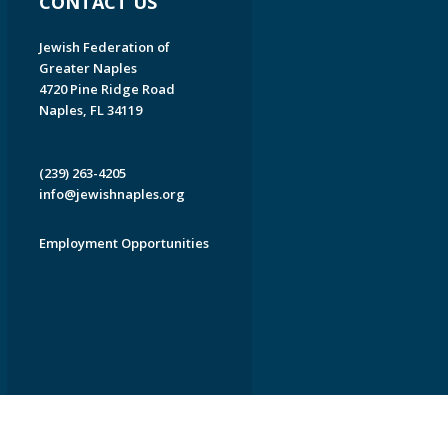
CONTACT US
Jewish Federation of
Greater Naples
4720 Pine Ridge Road
Naples, FL 34119
(239) 263-4205
info@jewishnaples.org
Employment Opportunities
EDWEB ® Central
Privacy Policy
Terms of Use