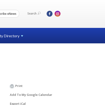
Search
cribe eNews
ty
Directory
Print
Add To My Google Calendar
Export iCal