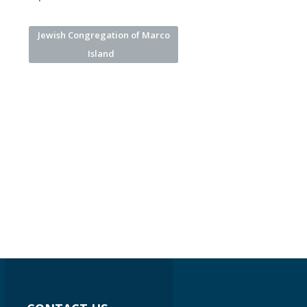
Jewish Congregation of Marco
Island