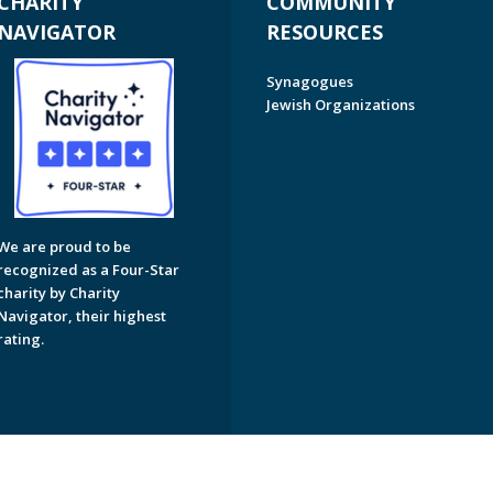
CHARITY
COMMUNITY
NAVIGATOR
RESOURCES
Synagogues
Jewish Organizations
We are proud to be
recognized as a Four-Star
charity by Charity
Navigator, their highest
rating.
on of Greater Naples. All Rights Reserved.
Powered by F