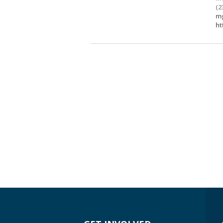
(2
mg
ht