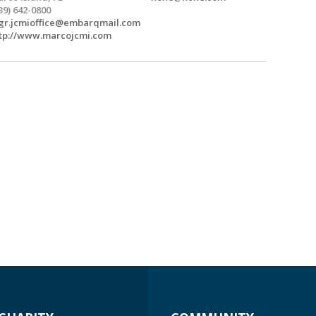
39) 642-0800
r.jcmioffice@embarqmail.com
tp://www.marcojcmi.com