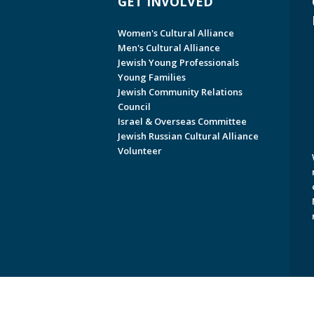
GET INVOLVED
Women's Cultural Alliance
Men's Cultural Alliance
Jewish Young Professionals
Young Families
Jewish Community Relations
Council
Israel & Overseas Committee
Jewish Russian Cultural Alliance
Volunteer
Copyright © 2026 Jewish Federati