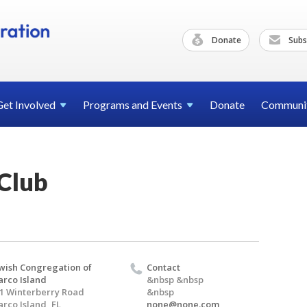
Donate
Subs
Get
Involved
Programs and
Events
Donate
Communi
Club
wish Congregation of
Contact
rco Island
&nbsp &nbsp
1 Winterberry Road
&nbsp
rco Island, FL
none@none.com