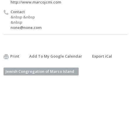
http://www.marcojcmi.com
Contact
&nbsp &nbsp
&nbsp
none@none.com
Print
Add To My Google Calendar
Export iCal
Jewish Congregation of Marco Island