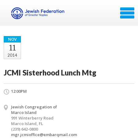
NOV
11
2014
JCMI Sisterhood Lunch Mtg
12:00PM
Jewish Congregation of
Marco Island
991 Winterberry Road
Marco Island, FL
(239) 642-0800
mgr.jcmioffice@embarqmail.com