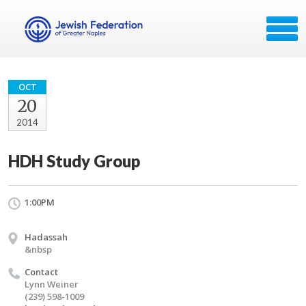
OCT
20
2014
HDH Study Group
1:00PM
Hadassah
&nbsp
Contact
Lynn Weiner
(239) 598-1009