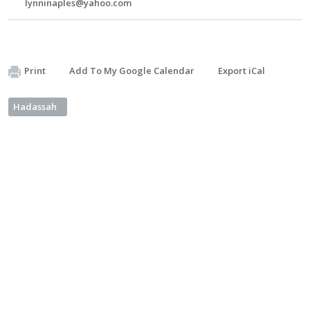
lynninaples@yahoo.com
Print
Add To My Google Calendar
Export iCal
Hadassah