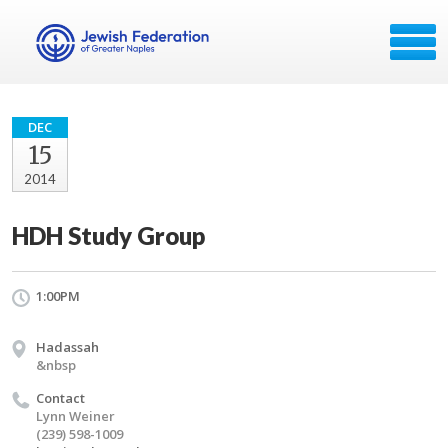
DEC
15
2014
HDH Study Group
1:00PM
Hadassah
&nbsp
Contact
Lynn Weiner
(239) 598-1009