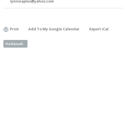
lynninaples@yahoo.com
Print
Add To My Google Calendar
Export iCal
Hadassah