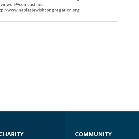
lvinwolf@comcast.net
tp://www.naplesjewishcongregation.org
CHARITY
COMMUNITY