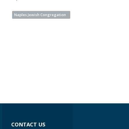
Naples Jewish Congregation
CONTACT US