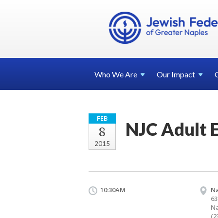
Who We
Are
Our
Impact
FEB
NJC Adult 
8
2015
10:30AM
Na
63
Na
(2