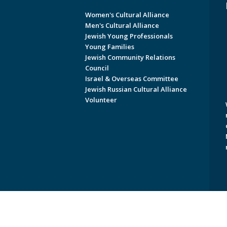
Women's Cultural Alliance
Men's Cultural Alliance
Jewish Young Professionals
Young Families
Jewish Community Relations
Council
Israel & Overseas Committee
Jewish Russian Cultural Alliance
Volunteer
Copyright © 2026 Jewish Federati