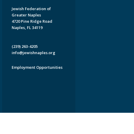
Jewish Federation of
Greater Naples
4720 Pine Ridge Road
Naples, FL 34119
(239) 263-4205
info@jewishnaples.org
Employment Opportunities
EDWEB ® Central
Privacy Policy
Terms of Use