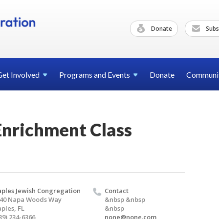
Donate
Subs
Get
Involved
Programs and
Events
Donate
Communi
Enrichment Class
ples Jewish Congregation
Contact
40 Napa Woods Way
&nbsp &nbsp
ples, FL
&nbsp
39) 234-6366
none@none.com