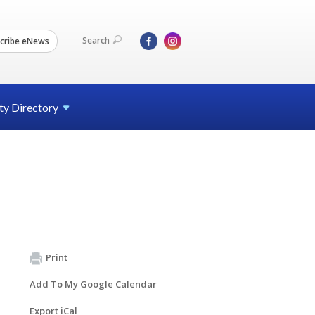
Search
cribe eNews
ty
Directory
Print
Add To My Google Calendar
Export iCal