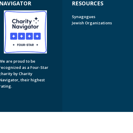
NAVIGATOR
RESOURCES
Synagogues
Jewish Organizations
We are proud to be
recognized as a Four-Star
charity by Charity
Navigator, their highest
rating.
on of Greater Naples. All Rights Reserved.
Powered by F