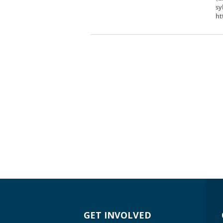
sy
ht
GET INVOLVED