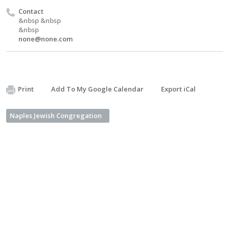
Contact
&nbsp &nbsp
&nbsp
none@none.com
Print
Add To My Google Calendar
Export iCal
Naples Jewish Congregation