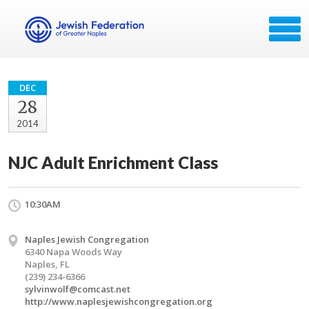
DEC
28
2014
NJC Adult Enrichment Class
10:30AM
Naples Jewish Congregation
6340 Napa Woods Way
Naples, FL
(239) 234-6366
sylvinwolf@comcast.net
http://www.naplesjewishcongregation.org