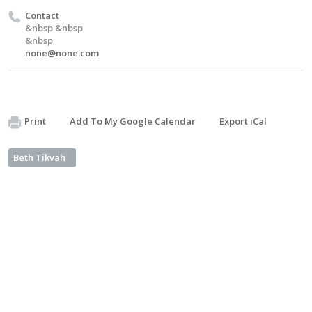
Contact
&nbsp &nbsp
&nbsp
none@none.com
Print
Add To My Google Calendar
Export iCal
Beth Tikvah