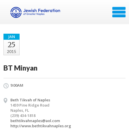
JAN
25
2015
BT Minyan
9:00AM
Beth Tikvah of Naples
1459 Pine Ridge Road
Naples, FL
(239) 434-1818
bethtikvahnaples@aol.com
http://www.bethtikvahnaples.org