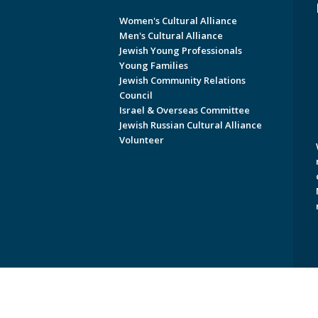
Women's Cultural Alliance
Men's Cultural Alliance
Jewish Young Professionals
Young Families
Jewish Community Relations
Council
Israel & Overseas Committee
Jewish Russian Cultural Alliance
Volunteer
Copyright © 2026 Jewish Federati