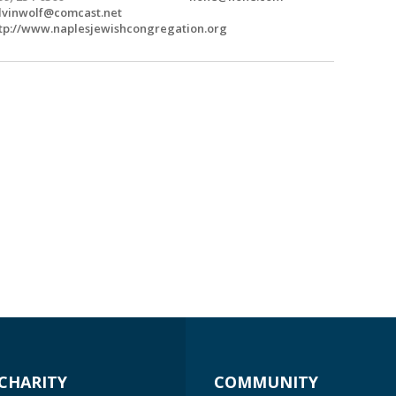
lvinwolf@comcast.net
tp://www.naplesjewishcongregation.org
CHARITY
COMMUNITY