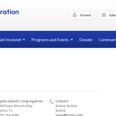
Donate
Subs
Get
Involved
Programs and
Events
Donate
Communi
ples Jewish Congregation
Contact
40 Napa Woods Way
&nbsp &nbsp
ples, FL
&nbsp
39) 234-6366
none@none.com