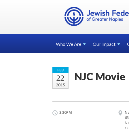
Who We
Are
Our
Impact
FEB
NJC Movie
22
2015
3:30PM
Na
63
Na
(2