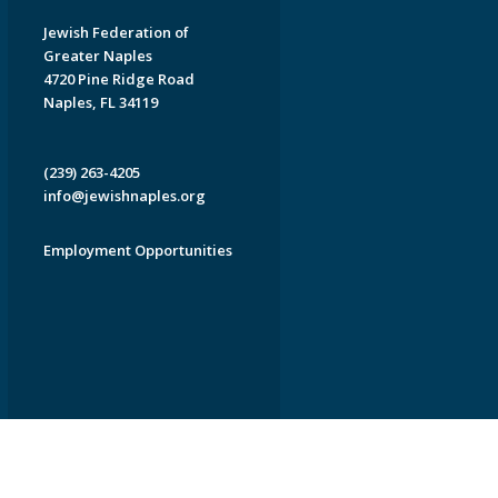
Jewish Federation of
Greater Naples
4720 Pine Ridge Road
Naples, FL 34119
(239) 263-4205
info@jewishnaples.org
Employment Opportunities
EDWEB ® Central
Privacy Policy
Terms of Use