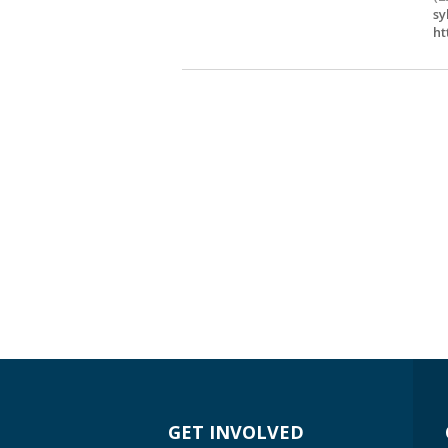
sy
ht
GET INVOLVED