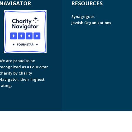
NAVIGATOR
RESOURCES
Synagogues
Jewish Organizations
We are proud to be
recognized as a Four-Star
charity by Charity
Navigator, their highest
rating.
on of Greater Naples. All Rights Reserved.
Powered by F