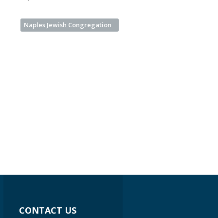
Naples Jewish Congregation
CONTACT US