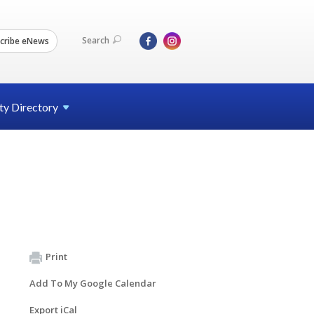
Search
cribe eNews
ty
Directory
Print
Add To My Google Calendar
Export iCal