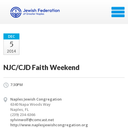
DEC
5
2014
NJC/CJD Faith Weekend
7:30PM
Naples Jewish Congregation
6340 Napa Woods Way
Naples, FL
(239) 234-6366
sylvinwolf@comcast.net
http://www.naplesjewishcongregation.org