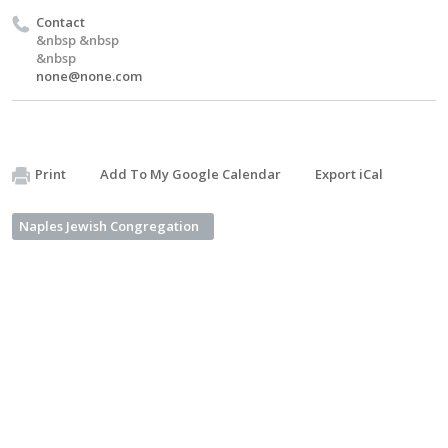
Contact
&nbsp &nbsp
&nbsp
none@none.com
Print
Add To My Google Calendar
Export iCal
Naples Jewish Congregation