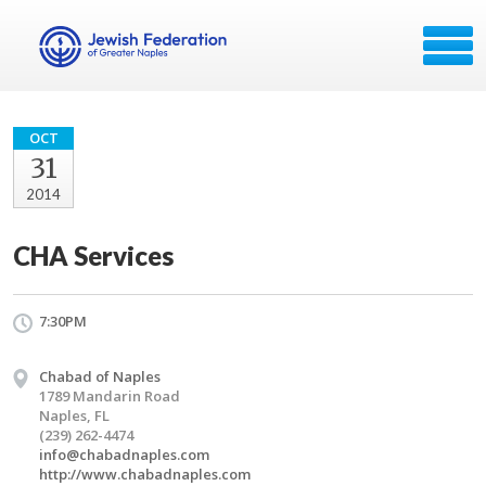
OCT
31
2014
CHA Services
7:30PM
Chabad of Naples
1789 Mandarin Road
Naples, FL
(239) 262-4474
info@chabadnaples.com
http://www.chabadnaples.com