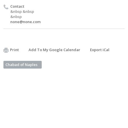
Contact
&nbsp &nbsp
&nbsp
none@none.com
Print
Add To My Google Calendar
Export iCal
Chabad of Naples