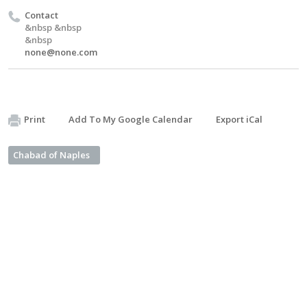
Contact
&nbsp &nbsp
&nbsp
none@none.com
Print
Add To My Google Calendar
Export iCal
Chabad of Naples