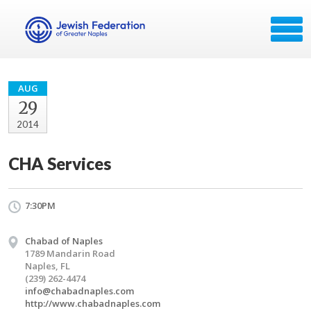
AUG
29
2014
CHA Services
7:30PM
Chabad of Naples
1789 Mandarin Road
Naples, FL
(239) 262-4474
info@chabadnaples.com
http://www.chabadnaples.com