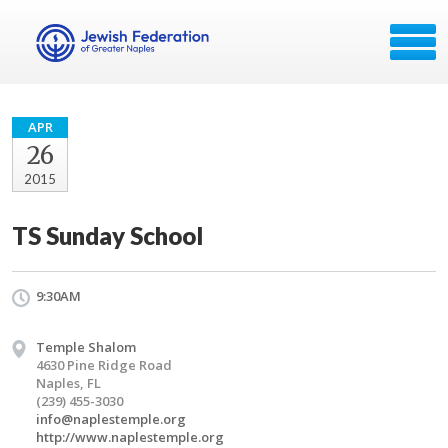
APR
26
2015
TS Sunday School
9:30AM
Temple Shalom
4630 Pine Ridge Road
Naples, FL
(239) 455-3030
info@naplestemple.org
http://www.naplestemple.org