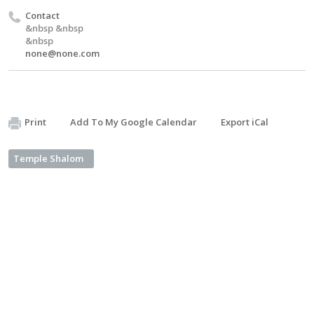
Contact
&nbsp &nbsp
&nbsp
none@none.com
Print
Add To My Google Calendar
Export iCal
Temple Shalom