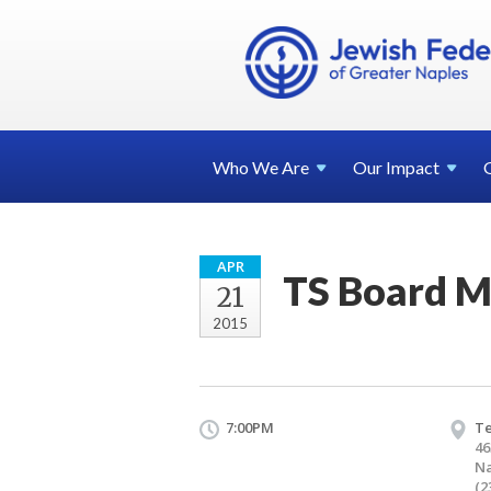
Who We
Are
Our
Impact
APR
TS Board M
21
2015
7:00PM
T
46
Na
(2