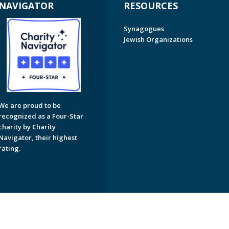
NAVIGATOR
RESOURCES
Synagogues
Jewish Organizations
We are proud to be
recognized as a Four-Star
charity by Charity
Navigator, their highest
rating.
on of Greater Naples. All Rights Reserved.
Powered by F