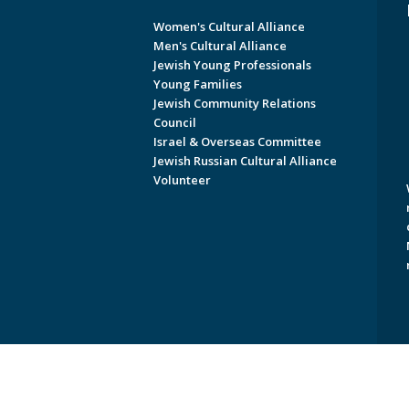
Women's Cultural Alliance
Men's Cultural Alliance
Jewish Young Professionals
Young Families
Jewish Community Relations
Council
Israel & Overseas Committee
Jewish Russian Cultural Alliance
Volunteer
Copyright © 2026 Jewish Federati