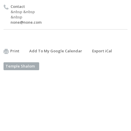
Contact
&nbsp &nbsp
&nbsp
none@none.com
Print
Add To My Google Calendar
Export iCal
Temple Shalom