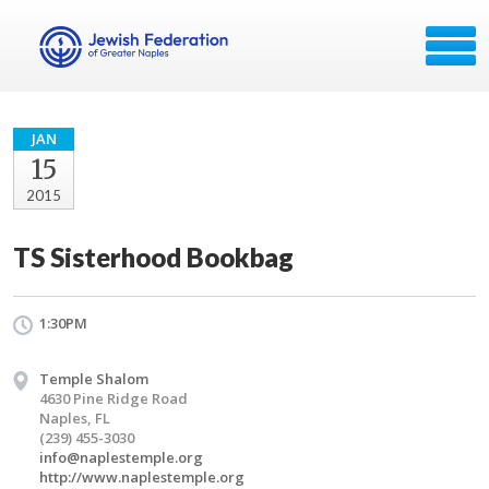
JAN
15
2015
TS Sisterhood Bookbag
1:30PM
Temple Shalom
4630 Pine Ridge Road
Naples, FL
(239) 455-3030
info@naplestemple.org
http://www.naplestemple.org