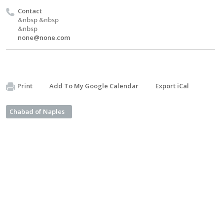
Contact
&nbsp &nbsp
&nbsp
none@none.com
Print
Add To My Google Calendar
Export iCal
Chabad of Naples