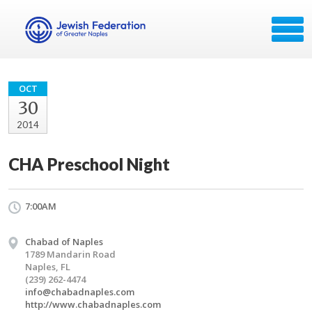
OCT
30
2014
CHA Preschool Night
7:00AM
Chabad of Naples
1789 Mandarin Road
Naples, FL
(239) 262-4474
info@chabadnaples.com
http://www.chabadnaples.com