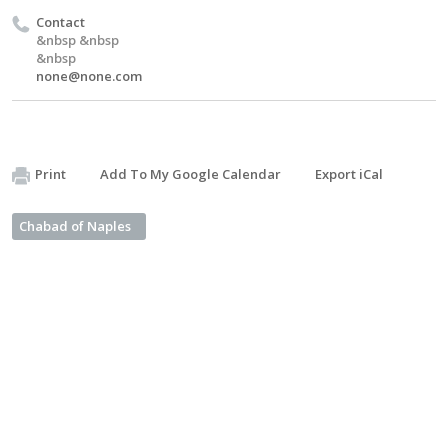
Contact
&nbsp &nbsp
&nbsp
none@none.com
Print
Add To My Google Calendar
Export iCal
Chabad of Naples