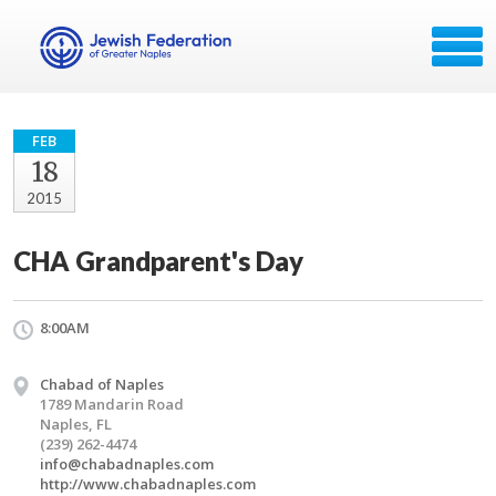
FEB
18
2015
CHA Grandparent's Day
8:00AM
Chabad of Naples
1789 Mandarin Road
Naples, FL
(239) 262-4474
info@chabadnaples.com
http://www.chabadnaples.com