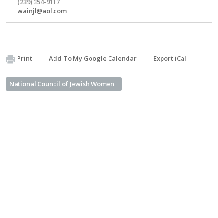
(239) 354-9117
wainjl@aol.com
Print
Add To My Google Calendar
Export iCal
National Council of Jewish Women