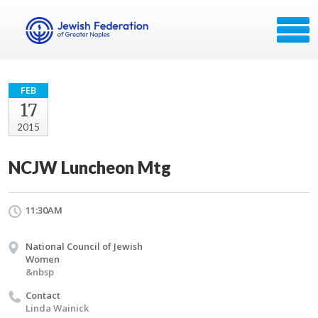
FEB
17
2015
NCJW Luncheon Mtg
11:30AM
National Council of Jewish
Women
&nbsp
Contact
Linda Wainick