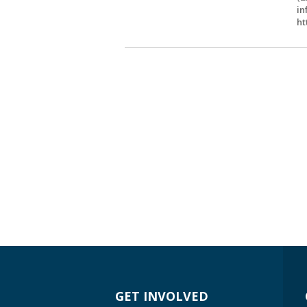
in
ht
GET INVOLVED