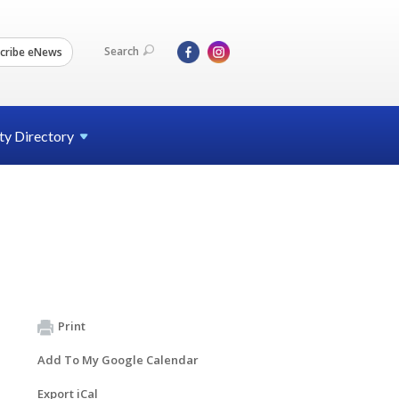
Search
cribe eNews
ty
Directory
Print
Add To My Google Calendar
Export iCal