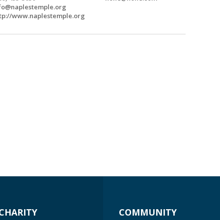
fo@naplestemple.org
tp://www.naplestemple.org
CHARITY
COMMUNITY