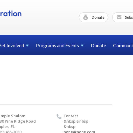
Donate
Subs
Get
Involved
Programs and
Events
Donate
Communi
emple Shalom
Contact
30 Pine Ridge Road
&nbsp &nbsp
ples, FL
&nbsp
39) 455-3030
none@none.com