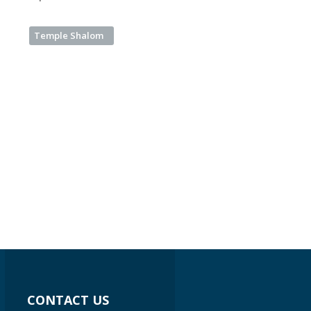
Temple Shalom
CONTACT US