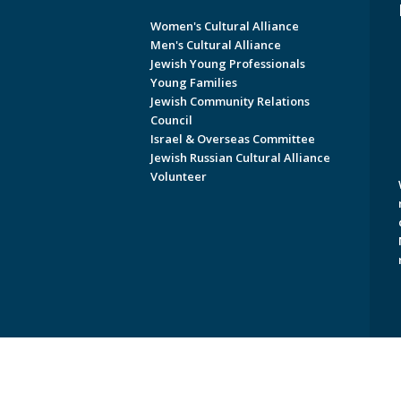
Women's Cultural Alliance
Men's Cultural Alliance
Jewish Young Professionals
Young Families
Jewish Community Relations
Council
Israel & Overseas Committee
Jewish Russian Cultural Alliance
Volunteer
Copyright © 2026 Jewish Federati