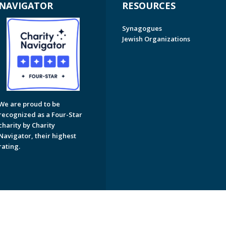
NAVIGATOR
RESOURCES
Synagogues
Jewish Organizations
We are proud to be
recognized as a Four-Star
charity by Charity
Navigator, their highest
rating.
on of Greater Naples. All Rights Reserved.
Powered by F