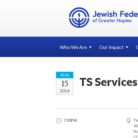
Who We
Are
Our
Impact
AUG
TS Services
15
2014
7:30PM
T
46
Na
(2