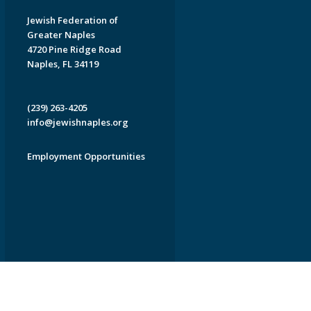
Jewish Federation of
Greater Naples
4720 Pine Ridge Road
Naples, FL 34119
(239) 263-4205
info@jewishnaples.org
Employment Opportunities
EDWEB ® Central
Privacy Policy
Terms of Use