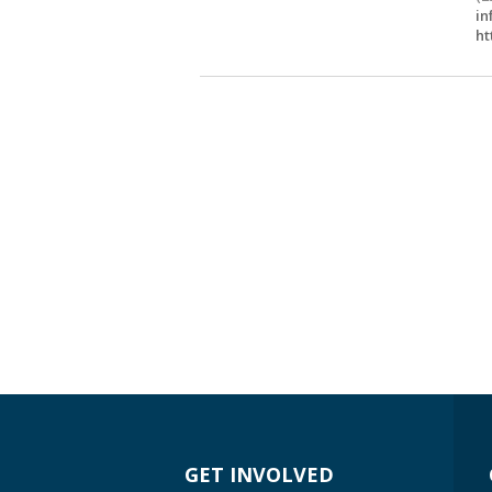
in
ht
GET INVOLVED