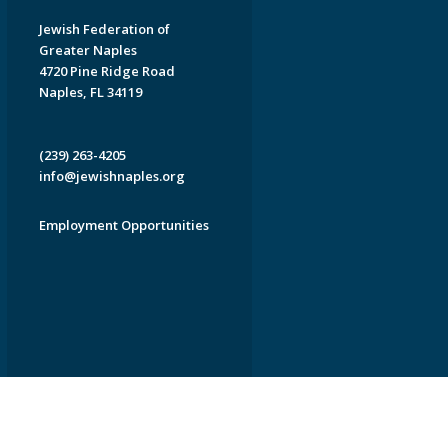
Jewish Federation of
Greater Naples
4720 Pine Ridge Road
Naples, FL 34119
(239) 263-4205
info@jewishnaples.org
Employment Opportunities
EDWEB ® Central
Privacy Policy
Terms of Use