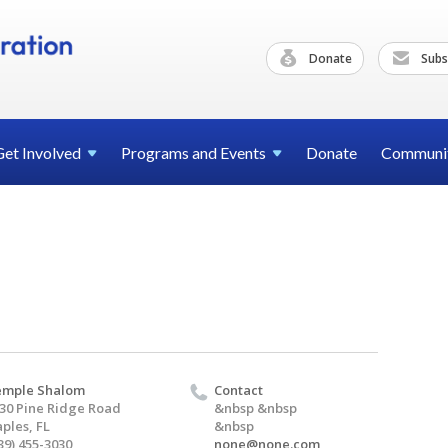
Donate
Subs
Get
Involved
Programs and
Events
Donate
Communi
emple Shalom
Contact
30 Pine Ridge Road
&nbsp &nbsp
ples, FL
&nbsp
39) 455-3030
none@none.com