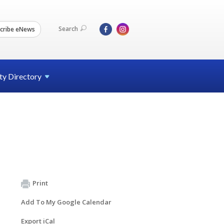
Search
cribe eNews
ty
Directory
Print
Add To My Google Calendar
Export iCal