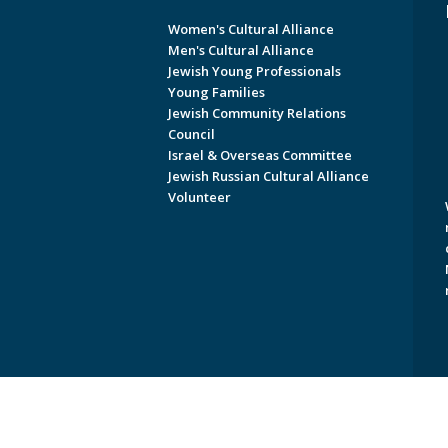
Women's Cultural Alliance
Men's Cultural Alliance
Jewish Young Professionals
Young Families
Jewish Community Relations
Council
Israel & Overseas Committee
Jewish Russian Cultural Alliance
Volunteer
Copyright © 2026 Jewish Federati