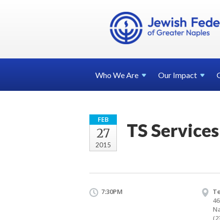
Who We
Are
Our
Impact
FEB
TS Services
27
2015
7:30PM
T
46
Na
(2