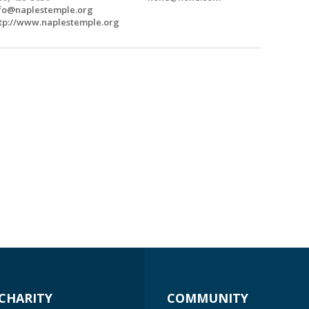
fo@naplestemple.org
tp://www.naplestemple.org
CHARITY
COMMUNITY