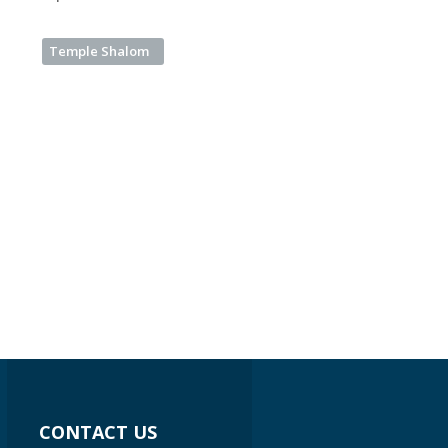
Temple Shalom
CONTACT US