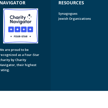
NAVIGATOR
RESOURCES
Synagogues
Jewish Organizations
We are proud to be
recognized as a Four-Star
charity by Charity
Navigator, their highest
rating.
on of Greater Naples. All Rights Reserved.
Powered by F