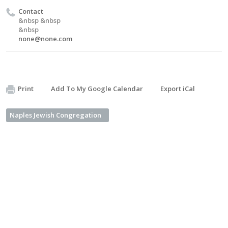
Contact
&nbsp &nbsp
&nbsp
none@none.com
Print
Add To My Google Calendar
Export iCal
Naples Jewish Congregation