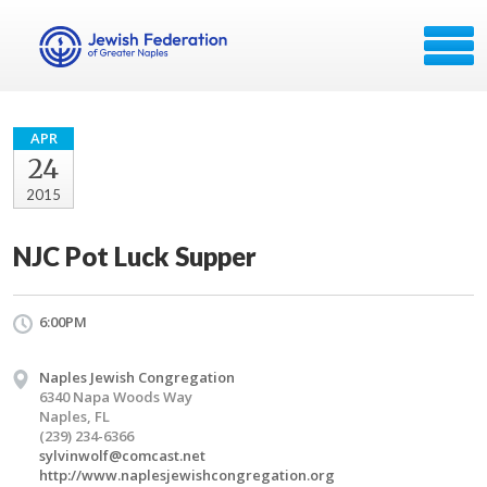
APR
24
2015
NJC Pot Luck Supper
6:00PM
Naples Jewish Congregation
6340 Napa Woods Way
Naples, FL
(239) 234-6366
sylvinwolf@comcast.net
http://www.naplesjewishcongregation.org