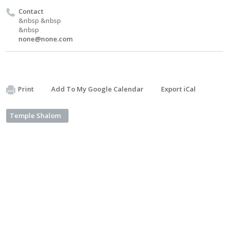
Contact
&nbsp &nbsp
&nbsp
none@none.com
Print
Add To My Google Calendar
Export iCal
Temple Shalom