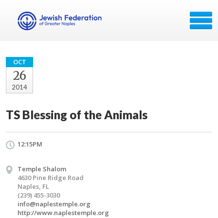
OCT
26
2014
TS Blessing of the Animals
12:15PM
Temple Shalom
4630 Pine Ridge Road
Naples, FL
(239) 455-3030
info@naplestemple.org
http://www.naplestemple.org