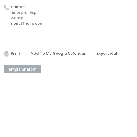
Contact
&nbsp &nbsp
&nbsp
none@none.com
Print
Add To My Google Calendar
Export iCal
Temple Shalom