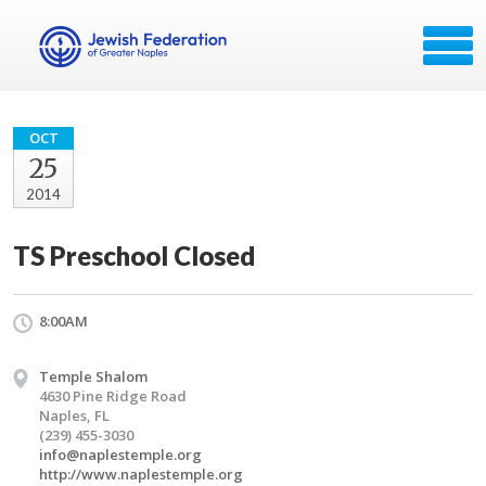
OCT
25
2014
TS Preschool Closed
8:00AM
Temple Shalom
4630 Pine Ridge Road
Naples, FL
(239) 455-3030
info@naplestemple.org
http://www.naplestemple.org