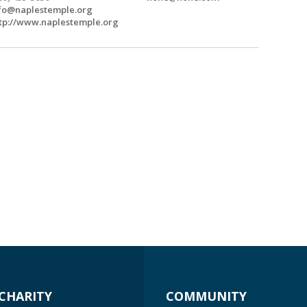
fo@naplestemple.org
tp://www.naplestemple.org
CHARITY
COMMUNITY