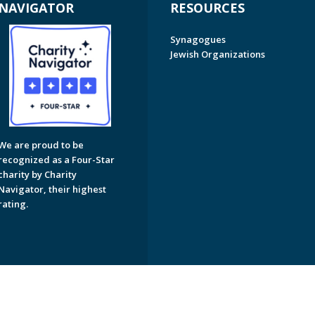
NAVIGATOR
RESOURCES
Synagogues
Jewish Organizations
We are proud to be
recognized as a Four-Star
charity by Charity
Navigator, their highest
rating.
on of Greater Naples. All Rights Reserved.
Powered by F