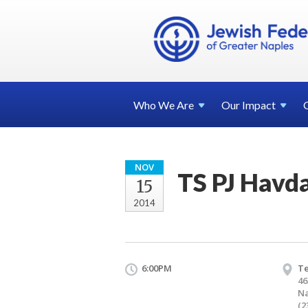
Who We
Are
Our
Impact
NOV
TS PJ Havd
15
2014
6:00PM
T
46
Na
(2