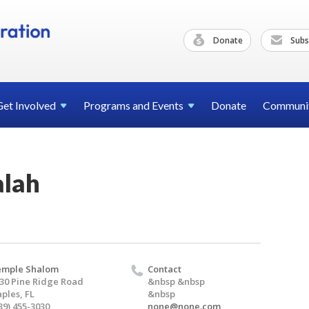
Donate
Subs
Get
Involved
Programs and
Events
Donate
Communi
alah
emple Shalom
Contact
30 Pine Ridge Road
&nbsp &nbsp
ples, FL
&nbsp
39) 455-3030
none@none.com