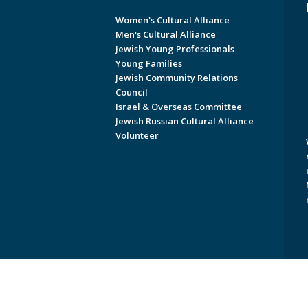
Women's Cultural Alliance
Men's Cultural Alliance
Jewish Young Professionals
Young Families
Jewish Community Relations
Council
Israel & Overseas Committee
Jewish Russian Cultural Alliance
Volunteer
Copyright © 2026 Jewish Federati