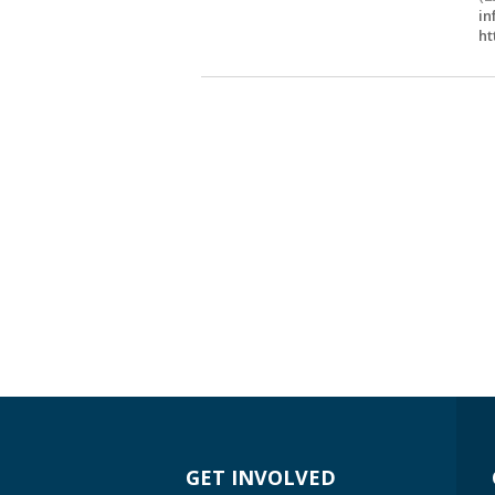
in
ht
GET INVOLVED