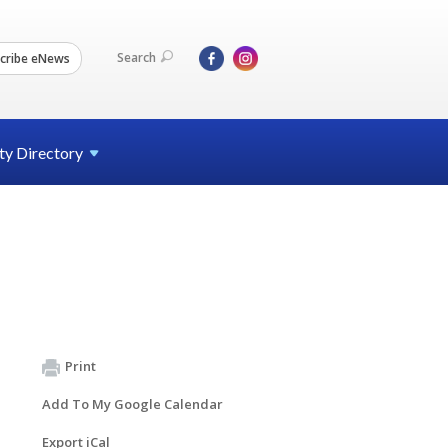
Search
cribe eNews
ty
Directory
Print
Add To My Google Calendar
Export iCal