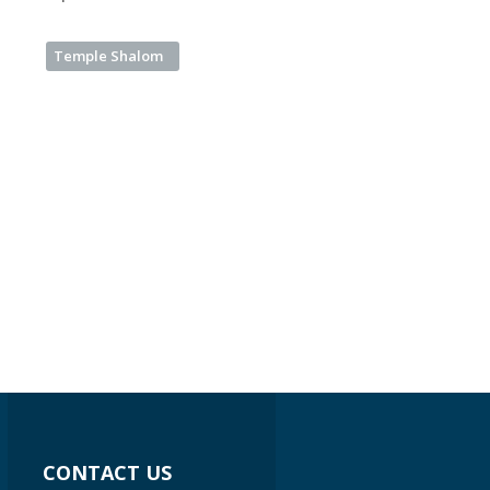
Temple Shalom
CONTACT US