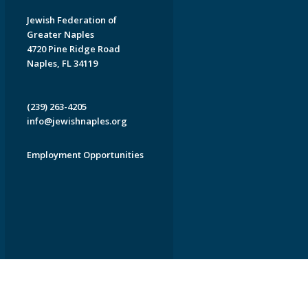
Jewish Federation of
Greater Naples
4720 Pine Ridge Road
Naples, FL 34119
(239) 263-4205
info@jewishnaples.org
Employment Opportunities
EDWEB ® Central
Privacy Policy
Terms of Use