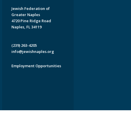
Jewish Federation of
Greater Naples
4720 Pine Ridge Road
Naples, FL 34119
(239) 263-4205
info@jewishnaples.org
Employment Opportunities
EDWEB ® Central
Privacy Policy
Terms of Use