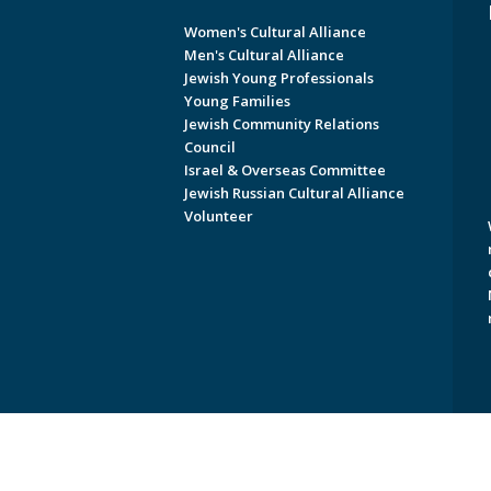
Women's Cultural Alliance
Men's Cultural Alliance
Jewish Young Professionals
Young Families
Jewish Community Relations
Council
Israel & Overseas Committee
Jewish Russian Cultural Alliance
Volunteer
Copyright © 2026 Jewish Federati