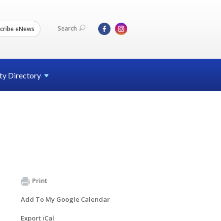
Search
cribe eNews
ty
Directory
Print
Add To My Google Calendar
Export iCal