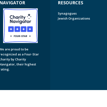
NAVIGATOR
RESOURCES
Synagogues
Jewish Organizations
We are proud to be
recognized as a Four-Star
charity by Charity
Navigator, their highest
rating.
on of Greater Naples. All Rights Reserved.
Powered by F