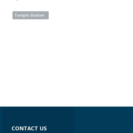
Temple Shalom
CONTACT US