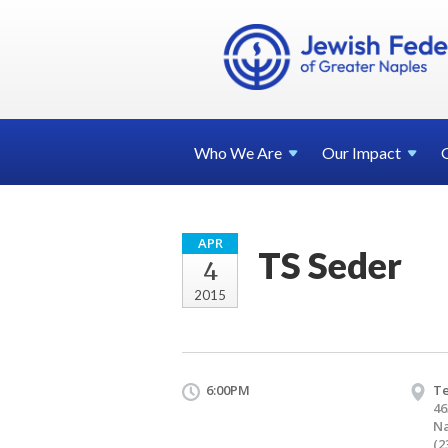
Who We
Are
Our
Impact
APR
TS Seder
4
2015
6:00PM
T
46
Na
(2