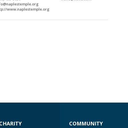
fo@naplestemple.org
tp://www.naplestemple.org
CHARITY
COMMUNITY