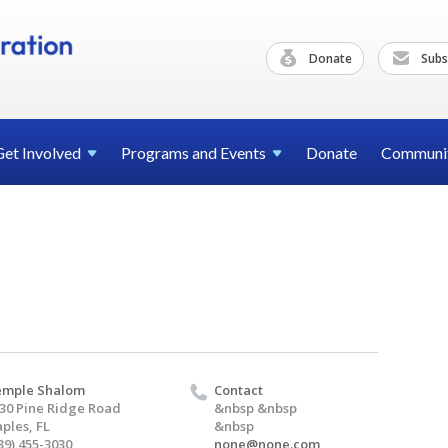
Donate
Subs
Get
Involved
Programs and
Events
Donate
Communi
emple Shalom
Contact
30 Pine Ridge Road
&nbsp &nbsp
ples, FL
&nbsp
39) 455-3030
none@none.com