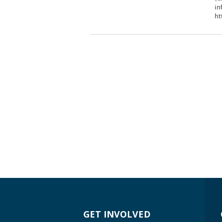
in
ht
GET INVOLVED