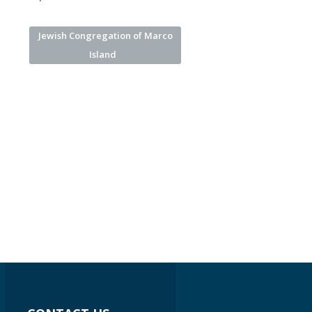
Jewish Congregation of Marco
Island