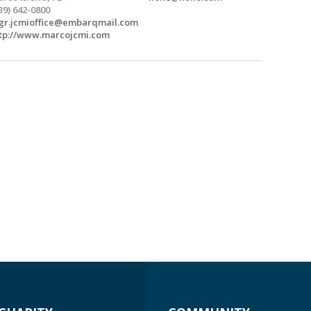
39) 642-0800
r.jcmioffice@embarqmail.com
tp://www.marcojcmi.com