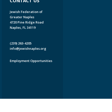
CONTACT US
Jewish Federation of
Greater Naples
4720 Pine Ridge Road
Naples, FL 34119
(239) 263-4205
info@jewishnaples.org
Employment Opportunities
EDWEB ® Central
Privacy Policy
Terms of Use