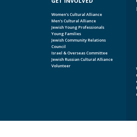
GET INVOLVED
Women's Cultural Alliance
Men's Cultural Alliance
Jewish Young Professionals
Young Families
Jewish Community Relations
Council
Israel & Overseas Committee
Jewish Russian Cultural Alliance
Volunteer
Copyright © 2026 Jewish Federati