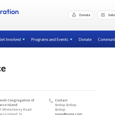
Donate
Subs
Get
Involved
Programs and
Events
Donate
Communi
ce
wish Congregation of
Contact
rco Island
&nbsp &nbsp
1 Winterberry Road
&nbsp
rco Island, FL
none@none.com