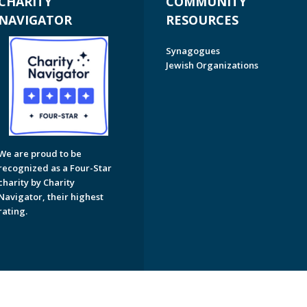
CHARITY
COMMUNITY
NAVIGATOR
RESOURCES
Synagogues
Jewish Organizations
We are proud to be
recognized as a Four-Star
charity by Charity
Navigator, their highest
rating.
on of Greater Naples. All Rights Reserved.
Powered by F