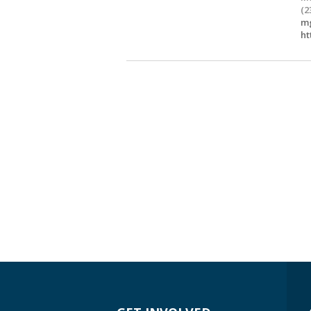
(2
mg
ht