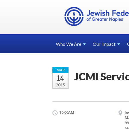
Who We
Are
Our
Impact
MAR
JCMI Servi
14
2015
10:00AM
Je
Ma
99
Ma