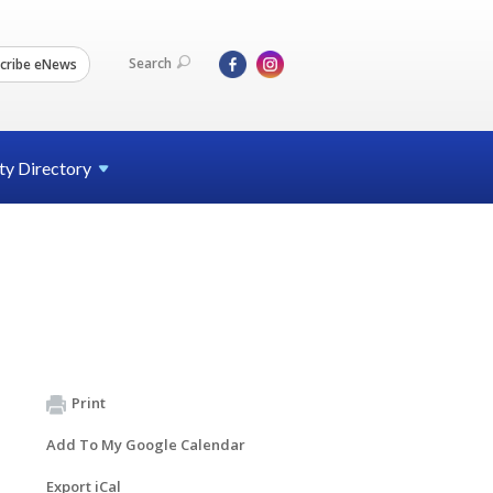
Search
cribe eNews
ty
Directory
Print
Add To My Google Calendar
Export iCal