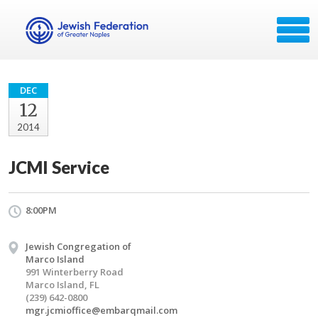
DEC
12
2014
JCMI Service
8:00PM
Jewish Congregation of
Marco Island
991 Winterberry Road
Marco Island, FL
(239) 642-0800
mgr.jcmioffice@embarqmail.com