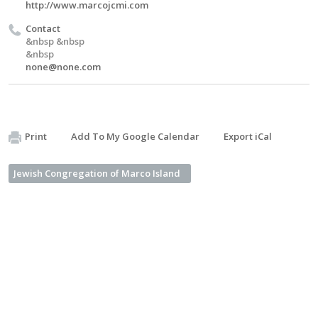
http://www.marcojcmi.com
Contact
&nbsp &nbsp
&nbsp
none@none.com
Print
Add To My Google Calendar
Export iCal
Jewish Congregation of Marco Island