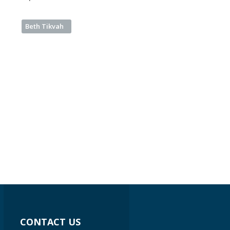
Beth Tikvah
CONTACT US