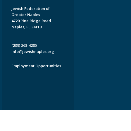
Jewish Federation of
Greater Naples
4720 Pine Ridge Road
Naples, FL 34119
(239) 263-4205
info@jewishnaples.org
Employment Opportunities
EDWEB ® Central
Privacy Policy
Terms of Use