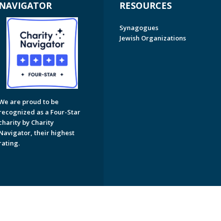
NAVIGATOR
RESOURCES
Synagogues
Jewish Organizations
We are proud to be
recognized as a Four-Star
charity by Charity
Navigator, their highest
rating.
on of Greater Naples. All Rights Reserved.
Powered by F