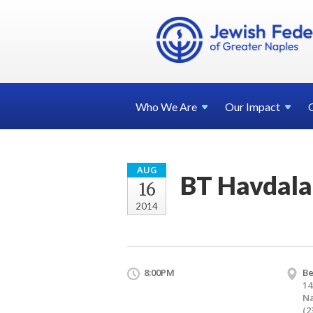
Who We
Are
Our
Impact
AUG
BT Havdala
16
2014
8:00PM
Be
14
Na
(2