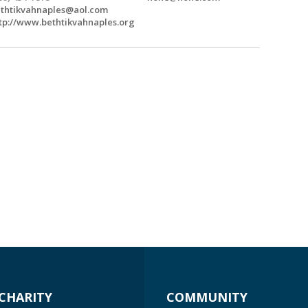
thtikvahnaples@aol.com
tp://www.bethtikvahnaples.org
CHARITY
COMMUNITY