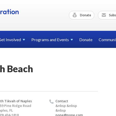
Donate
Subs
Get
Involved
Programs and
Events
Donate
Communi
h Beach
th Tikvah of Naples
Contact
59 Pine Ridge Road
&nbsp &nbsp
ples, FL
&nbsp
39) 434-1818
none@none.com