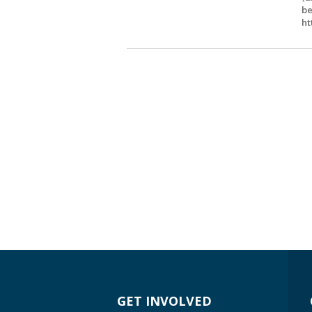
be
ht
GET INVOLVED