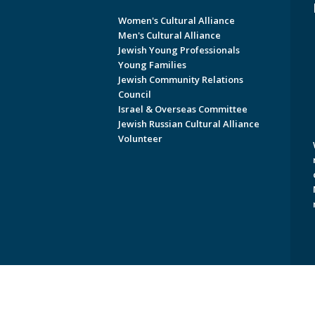
Women's Cultural Alliance
Men's Cultural Alliance
Jewish Young Professionals
Young Families
Jewish Community Relations
Council
Israel & Overseas Committee
Jewish Russian Cultural Alliance
Volunteer
Copyright © 2026 Jewish Federati