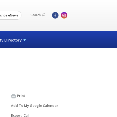
Search
cribe eNews
ty
Directory
Print
Add To My Google Calendar
Export iCal