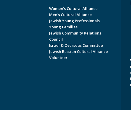
Women's Cultural Alliance
Men's Cultural Alliance
Jewish Young Professionals
Young Families
Jewish Community Relations
Council
Israel & Overseas Committee
Jewish Russian Cultural Alliance
Volunteer
Copyright © 2026 Jewish Federati