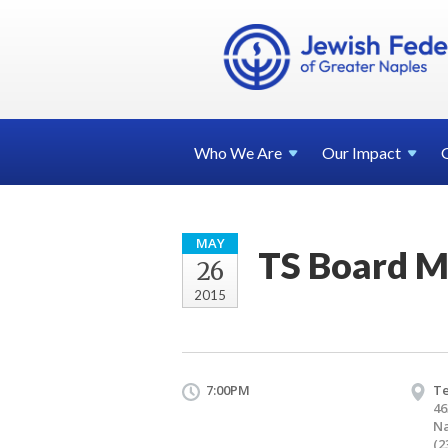
Who We
Are
Our
Impact
MAY
TS Board M
26
2015
7:00PM
T
46
Na
(2