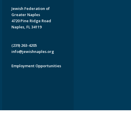
Jewish Federation of
Greater Naples
4720 Pine Ridge Road
Naples, FL 34119
(239) 263-4205
info@jewishnaples.org
Employment Opportunities
EDWEB ® Central
Privacy Policy
Terms of Use