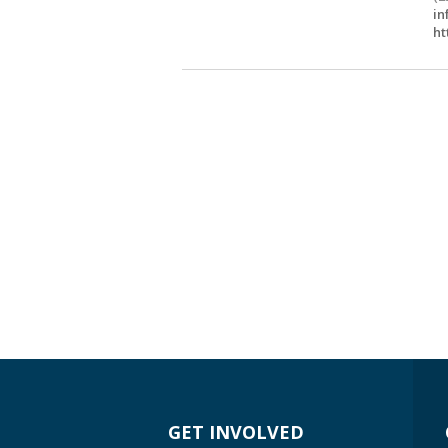
in
ht
GET INVOLVED