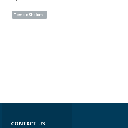
Temple Shalom
CONTACT US