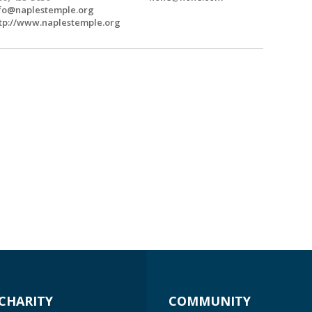
fo@naplestemple.org
tp://www.naplestemple.org
CHARITY
COMMUNITY