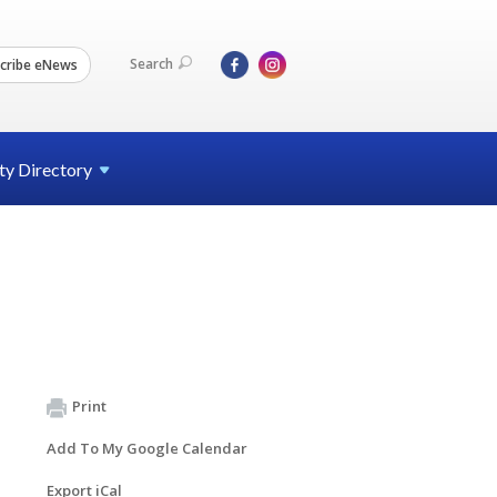
Search
cribe eNews
ty
Directory
Print
Add To My Google Calendar
Export iCal