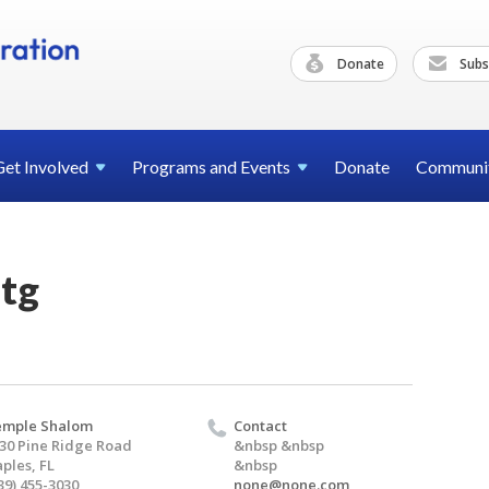
Donate
Subs
Get
Involved
Programs and
Events
Donate
Communi
tg
emple Shalom
Contact
30 Pine Ridge Road
&nbsp &nbsp
ples, FL
&nbsp
39) 455-3030
none@none.com