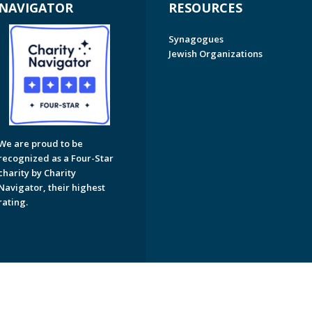
NAVIGATOR
RESOURCES
Synagogues
Jewish Organizations
We are proud to be
recognized as a Four-Star
charity by Charity
Navigator, their highest
rating.
on of Greater Naples. All Rights Reserved.
Powered by F