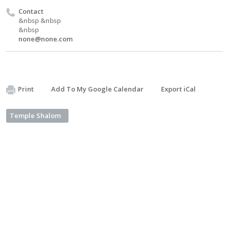
Contact
&nbsp &nbsp
&nbsp
none@none.com
Print
Add To My Google Calendar
Export iCal
Temple Shalom