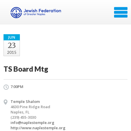
JUN
23
2015
TS Board Mtg
7:00PM
Temple Shalom
4630 Pine Ridge Road
Naples, FL
(239) 455-3030
info@naplestemple.org
http://www.naplestemple.org