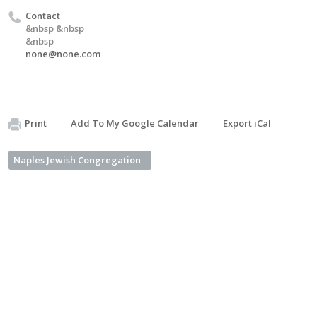
Contact
&nbsp &nbsp
&nbsp
none@none.com
Print
Add To My Google Calendar
Export iCal
Naples Jewish Congregation