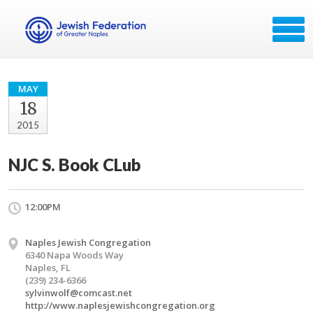
MAY
18
2015
NJC S. Book CLub
12:00PM
Naples Jewish Congregation
6340 Napa Woods Way
Naples, FL
(239) 234-6366
sylvinwolf@comcast.net
http://www.naplesjewishcongregation.org