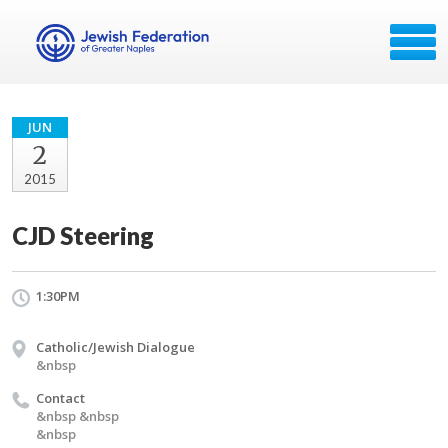
JUN
2
2015
CJD Steering
1:30PM
Catholic/Jewish Dialogue
&nbsp
Contact
&nbsp &nbsp
&nbsp