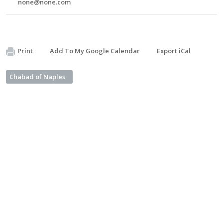
none@none.com
Print
Add To My Google Calendar
Export iCal
Chabad of Naples