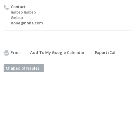
Contact
&nbsp &nbsp
&nbsp
none@none.com
Print
Add To My Google Calendar
Export iCal
Chabad of Naples