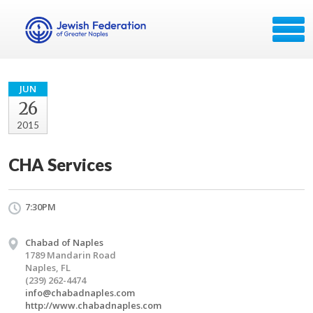
JUN
26
2015
CHA Services
7:30PM
Chabad of Naples
1789 Mandarin Road
Naples, FL
(239) 262-4474
info@chabadnaples.com
http://www.chabadnaples.com