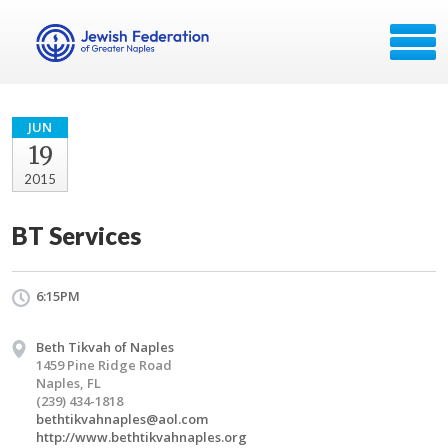
JUN
19
2015
BT Services
6:15PM
Beth Tikvah of Naples
1459 Pine Ridge Road
Naples, FL
(239) 434-1818
bethtikvahnaples@aol.com
http://www.bethtikvahnaples.org