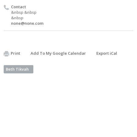
Contact
&nbsp &nbsp
&nbsp
none@none.com
Print
Add To My Google Calendar
Export iCal
Beth Tikvah