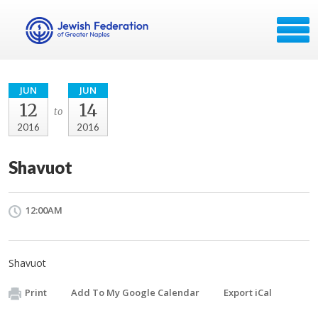
JUN
JUN
12
14
to
2016
2016
Shavuot
12:00AM
Shavuot
Print
Add To My Google Calendar
Export iCal