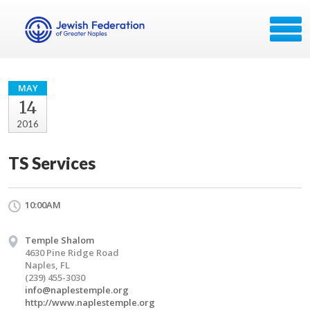
MAY
14
2016
TS Services
10:00AM
Temple Shalom
4630 Pine Ridge Road
Naples, FL
(239) 455-3030
info@naplestemple.org
http://www.naplestemple.org