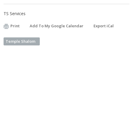
TS Services
Print
Add To My Google Calendar
Export iCal
Temple Shalom