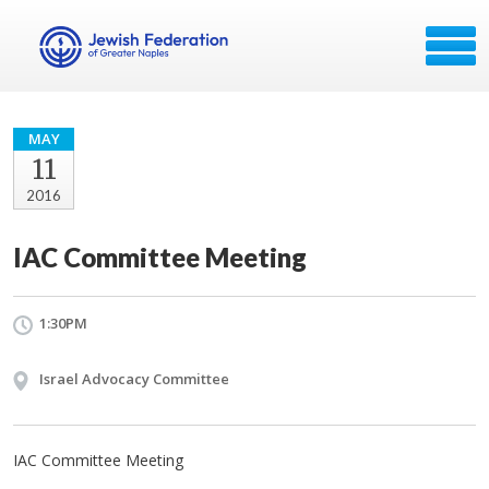
MAY
11
2016
IAC Committee Meeting
1:30PM
Israel Advocacy Committee
IAC Committee Meeting