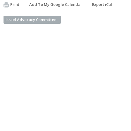
Print
Add To My Google Calendar
Export iCal
Israel Advocacy Committee