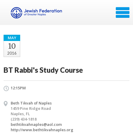
MAY
10
2016
BT Rabbi's Study Course
12:15PM
Beth Tikvah of Naples
1459 Pine Ridge Road
Naples, FL
(239) 434-1818
bethtikvahnaples@aol.com
http://www.bethtikvahnaples.org