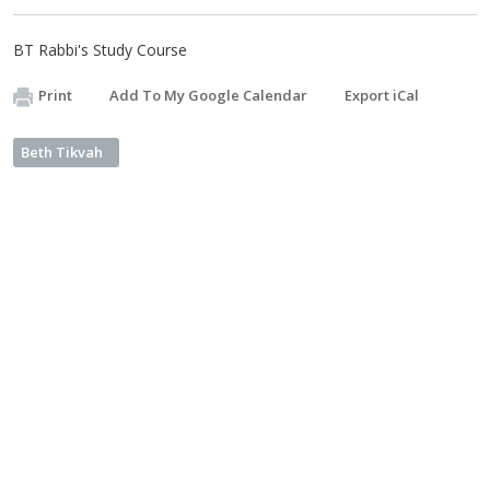
BT Rabbi's Study Course
Print
Add To My Google Calendar
Export iCal
Beth Tikvah