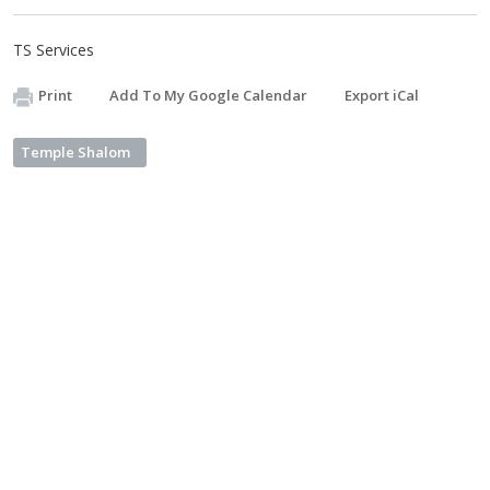
TS Services
Print
Add To My Google Calendar
Export iCal
Temple Shalom