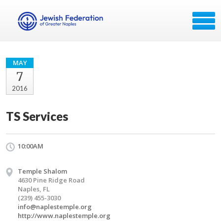
MAY
7
2016
TS Services
10:00AM
Temple Shalom
4630 Pine Ridge Road
Naples, FL
(239) 455-3030
info@naplestemple.org
http://www.naplestemple.org