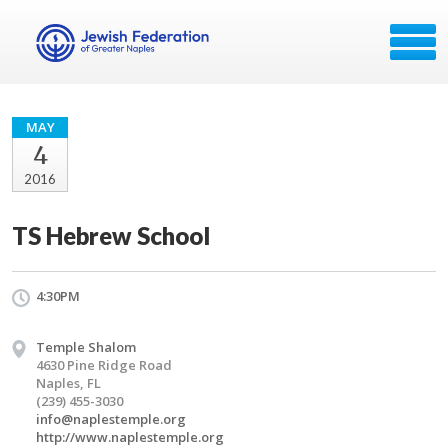
MAY
4
2016
TS Hebrew School
4:30PM
Temple Shalom
4630 Pine Ridge Road
Naples, FL
(239) 455-3030
info@naplestemple.org
http://www.naplestemple.org