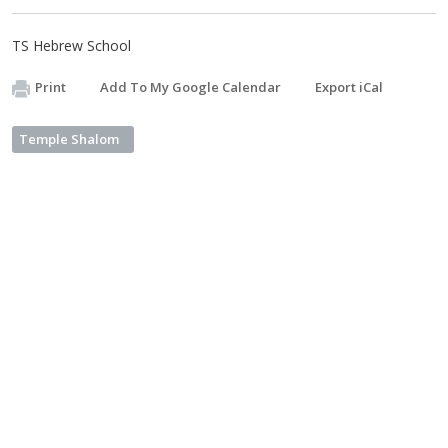
TS Hebrew School
Print
Add To My Google Calendar
Export iCal
Temple Shalom